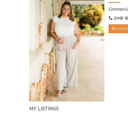
Commercia
0448 4
Email 
MY LISTINGS