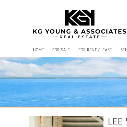
HOME
FOR SALE
FOR RENT / LEASE
SEL
LEE