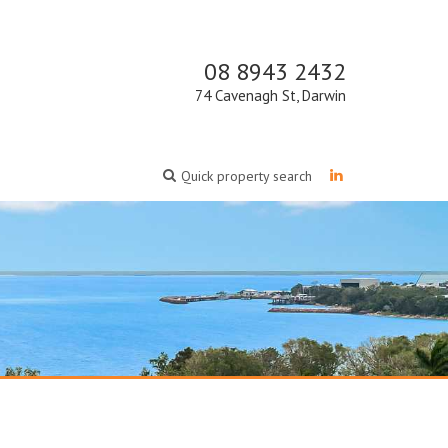
08 8943 2432
74 Cavenagh St, Darwin
Quick property search