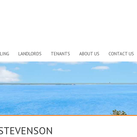
LING
LANDLORDS
TENANTS
ABOUT US
CONTACT US
 STEVENSON