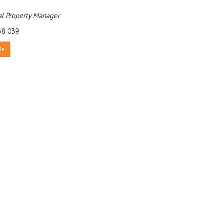
l Property Manager
68 039
Me