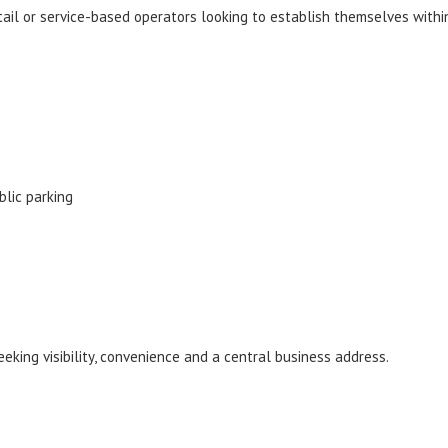
etail or service-based operators looking to establish themselves withi
blic parking
eking visibility, convenience and a central business address.