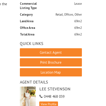
n the
Commercial
Lease
Listing Type
Category
Retail, Offices, Other
Land Area
69m2
Office Area
69m2
Total Area
69m2
QUICK LINKS
Contact Agent
Print Brochure
Location Map
AGENT DETAILS
LEE STEVENSON
0448 468 039
View Profile