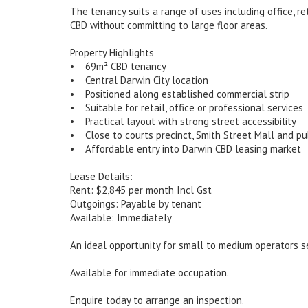
The tenancy suits a range of uses including office, r
CBD without committing to large floor areas.
Property Highlights
• 69m² CBD tenancy
• Central Darwin City location
• Positioned along established commercial strip
• Suitable for retail, office or professional services
• Practical layout with strong street accessibility
• Close to courts precinct, Smith Street Mall and pu
• Affordable entry into Darwin CBD leasing market
Lease Details:
Rent: $2,845 per month Incl Gst
Outgoings: Payable by tenant
Available: Immediately
An ideal opportunity for small to medium operators se
Available for immediate occupation.
Enquire today to arrange an inspection.