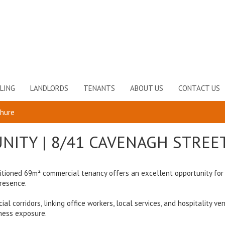
LING
LANDLORDS
TENANTS
ABOUT US
CONTACT US
chure
NITY | 8/41 CAVENAGH STREE
ositioned 69m² commercial tenancy offers an excellent opportunity for
presence.
 corridors, linking office workers, local services, and hospitality ve
ness exposure.