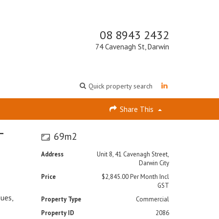
08 8943 2432
74 Cavenagh St, Darwin
Quick property search
Share This
T
69m2
Address
Unit 8, 41 Cavenagh Street,
Darwin City
Price
$2,845.00 Per Month Incl
GST
nues,
Property Type
Commercial
Property ID
2086