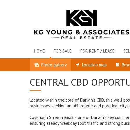
HOME
FOR SALE
FOR RENT / LEASE
SEL
Photo gallery
Location map
Bro
Leased
CENTRAL CBD OPPORTU
Located within the core of Darwin’s CBD, this well p
businesses seeking an affordable and practical city 
Cavenagh Street remains one of Darwin’s key commercial
ensuring steady weekday foot traffic and strong busi