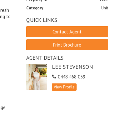
Category
Unit
fresh
ing to
QUICK LINKS
Contact Agent
Print Brochure
AGENT DETAILS
LEE STEVENSON
0448 468 039
View Profile
nge