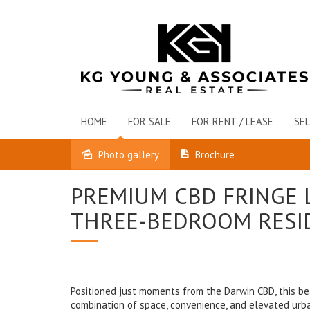
HOME
FOR SALE
FOR RENT / LEASE
SEL
Photo gallery
Brochure
Leased
PREMIUM CBD FRINGE L
THREE-BEDROOM RESI
Positioned just moments from the Darwin CBD, this be
combination of space, convenience, and elevated urban