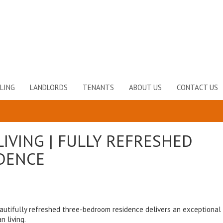
LING
LANDLORDS
TENANTS
ABOUT US
CONTACT US
IVING | FULLY REFRESHED
DENCE
autifully refreshed three-bedroom residence delivers an exceptional
 living.