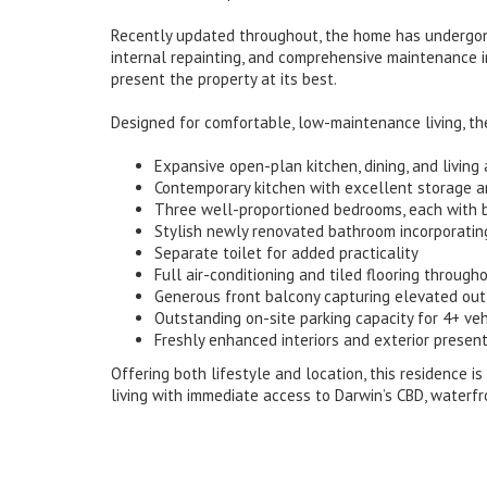
Recently updated throughout, the home has undergone
internal repainting, and comprehensive maintenance 
present the property at its best.
Designed for comfortable, low-maintenance living, th
Expansive open-plan kitchen, dining, and living 
Contemporary kitchen with excellent storage a
Three well-proportioned bedrooms, each with b
Stylish newly renovated bathroom incorporating
Separate toilet for added practicality
Full air-conditioning and tiled flooring throug
Generous front balcony capturing elevated ou
Outstanding on-site parking capacity for 4+ veh
Freshly enhanced interiors and exterior presen
Offering both lifestyle and location, this residence i
living with immediate access to Darwin’s CBD, waterfr