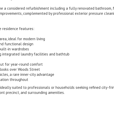
 a considered refurbishment including a fully renovated bathroom, 
improvements, complemented by professional exterior pressure clean
e residence features:
area, ideal for modern living
nd functional design
uilt-in wardrobes
 integrated laundry facilities and bathtub
hout for year-round comfort
tlooks over Woods Street
icles, a rare inner-city advantage
tation throughout
s ideally suited to professionals or households seeking refined city-fri
ont precinct, and surrounding amenities.