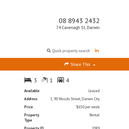
08 8943 2432
74 Cavenagh St, Darwin
Quick property search
Share This
3
1
4
Available
Leased
Address
1, 90 Woods Street, Darwin City
Price
$650 per week
Property
Rental
Type
Property ID
2089