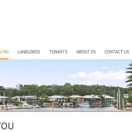
LING
LANDLORDS
TENANTS
ABOUT US
CONTACT US
YOU