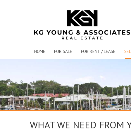
HOME
FOR SALE
FOR RENT / LEASE
SEL
WHAT WE NEED FROM 