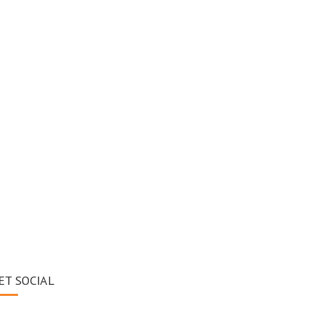
ET SOCIAL