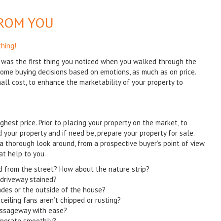
FROM YOU
thing!
was the first thing you noticed when you walked through the
ome buying decisions based on emotions, as much as on price.
ll cost, to enhance the marketability of your property to
ighest price. Prior to placing your property on the market, to
d your property and if need be, prepare your property for sale.
a thorough look around, from a prospective buyer’s point of view.
at help to you.
 from the street? How about the nature strip?
e driveway stained?
ades or the outside of the house?
ceiling fans aren’t chipped or rusting?
assageway with ease?
 operate smoothly?