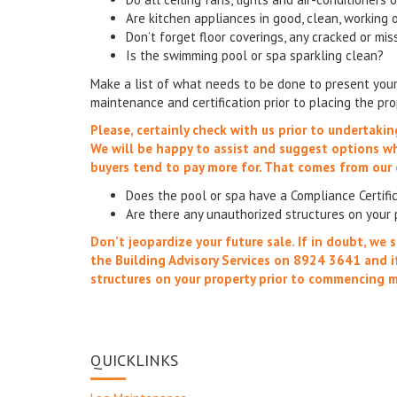
Are kitchen appliances in good, clean, working 
Don’t forget floor coverings, any cracked or mis
Is the swimming pool or spa sparkling clean?
Make a list of what needs to be done to present your 
maintenance and certification prior to placing the pr
Please, certainly check with us prior to undertaki
We will be happy to assist and suggest options 
buyers tend to pay more for. That comes from our 
Does the pool or spa have a Compliance Certif
Are there any unauthorized structures on your 
Don’t jeopardize your future sale. If in doubt, w
the Building Advisory Services on 8924 3641 and i
structures on your property prior to commencing 
QUICKLINKS