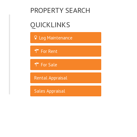
PROPERTY SEARCH
QUICKLINKS
Log Maintenance
For Rent
For Sale
Rental Appraisal
Sales Appraisal