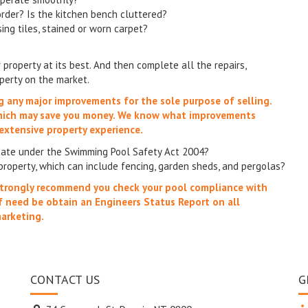
order? Is the kitchen bench cluttered?
sing tiles, stained or worn carpet?
property at its best. And then complete all the repairs,
operty on the market.
ng any major improvements for the sole purpose of selling.
which may save you money. We know what improvements
extensive property experience.
icate under the Swimming Pool Safety Act 2004?
property, which can include fencing, garden sheds, and pergolas?
e strongly recommend you check your pool compliance with
f need be obtain an Engineers Status Report on all
marketing.
CONTACT US
G