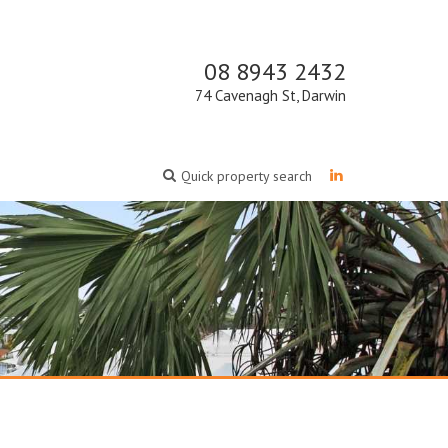
08 8943 2432
74 Cavenagh St, Darwin
Quick property search