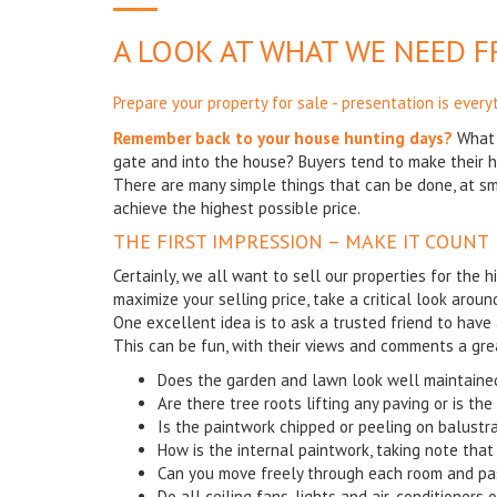
A LOOK AT WHAT WE NEED 
Prepare your property for sale - presentation is every
Remember back to your house hunting days?
What 
gate and into the house? Buyers tend to make their h
There are many simple things that can be done, at sma
achieve the highest possible price.
THE FIRST IMPRESSION – MAKE IT COUNT
Certainly, we all want to sell our properties for the h
maximize your selling price, take a critical look aroun
One excellent idea is to ask a trusted friend to have 
This can be fun, with their views and comments a gre
Does the garden and lawn look well maintained
Are there tree roots lifting any paving or is th
Is the paintwork chipped or peeling on balustr
How is the internal paintwork, taking note that 
Can you move freely through each room and p
Do all ceiling fans, lights and air-conditioners