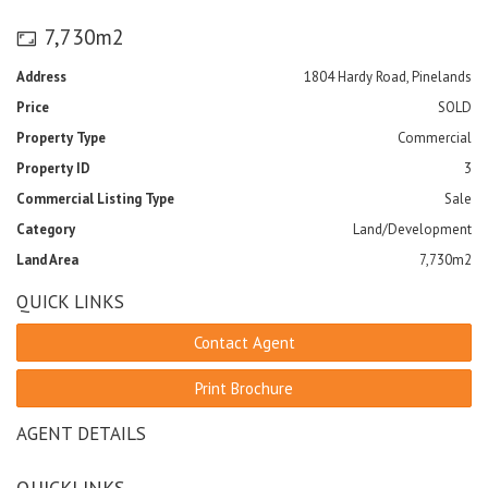
7,730m2
Address
1804 Hardy Road, Pinelands
Price
SOLD
Property Type
Commercial
Property ID
3
Commercial Listing Type
Sale
Category
Land/Development
Land Area
7,730m2
QUICK LINKS
Contact Agent
Print Brochure
AGENT DETAILS
QUICKLINKS