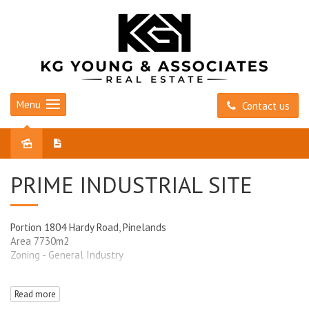
Menu
Contact us
Sold
PRIME INDUSTRIAL SITE
Portion 1804 Hardy Road, Pinelands
Area 7730m2
Zoning - General Industry
Please contact Tony Pickering 0418 814 708
Read more