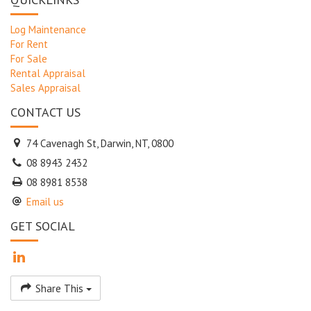
Log Maintenance
For Rent
For Sale
Rental Appraisal
Sales Appraisal
CONTACT US
74 Cavenagh St, Darwin, NT, 0800
08 8943 2432
08 8981 8538
Email us
GET SOCIAL
Share This