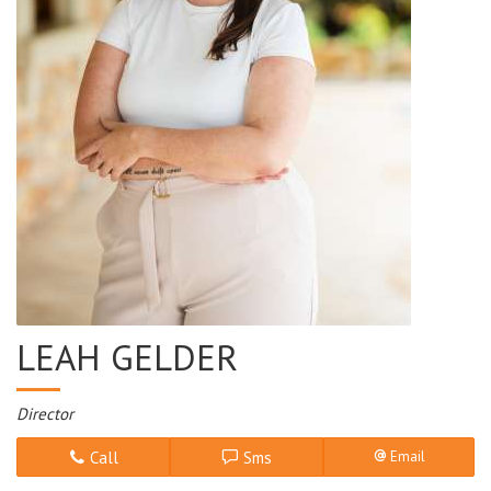
LEAH GELDER
Director
Call
Sms
Email