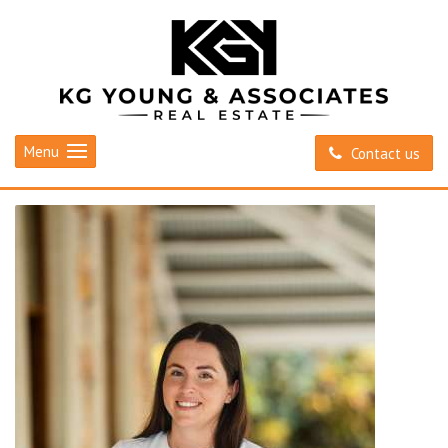
Menu
Contact us