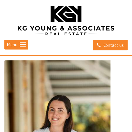
Menu
Contact us