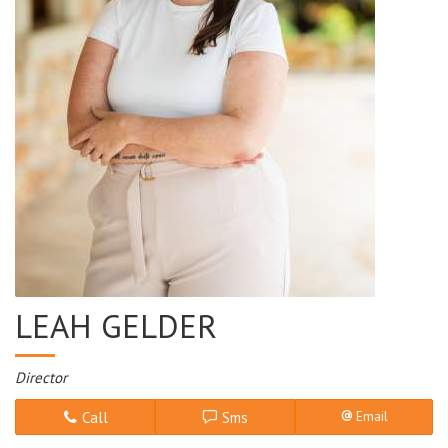
LEAH GELDER
Director
Call
Sms
Email