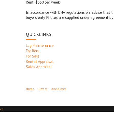
Rent: $650 per week
In accordance with DHA regulations we advise that thi
buyers only. Photos are supplied under agreement by 
QUICKLINKS
Log Maintenance
For Rent
For Sale
Rental Appraisal
Sales Appraisal
Home
Privacy
Disclaimer
‹
›