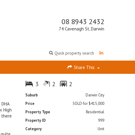
08 8943 2432
74 Cavenagh St, Darwin
Quick property search
Share This
3
2
2
Suburb
Darwin City
o DHA
Price
SOLD for $415,000
. High
Property Type
Residential
; there
Property ID
999
Category
Unit
 quite