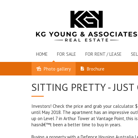
HOME
FOR SALE
FOR RENT / LEASE
SEL
Photo gallery
Brochure
Sold
SITTING PRETTY - JUS
Investors! Check the price and grab your calculator.
until May 2018. The apartment has an impressive out
up on Level 7 in Arthur Tower at Vantage Point, this i
hasnâ€™t been a better time to buy in years.
Buying a property with a Defence Housing Australia Le