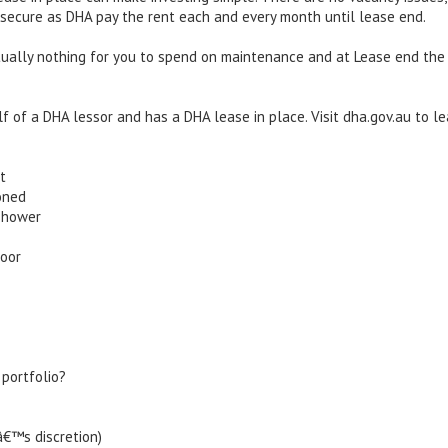
 secure as DHA pay the rent each and every month until lease end.
irtually nothing for you to spend on maintenance and at Lease end the
lf of a DHA lessor and has a DHA lease in place. Visit dha.gov.au to l
t
oned
shower
door
 portfolio?
â€™s discretion)