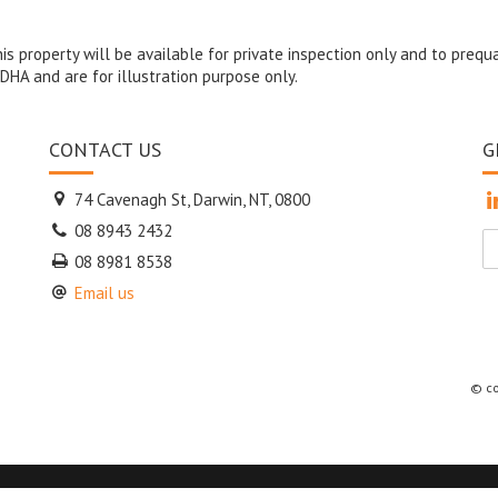
s property will be available for private inspection only and to prequa
DHA and are for illustration purpose only.
CONTACT US
G
74 Cavenagh St, Darwin, NT, 0800
08 8943 2432
08 8981 8538
Email us
© co