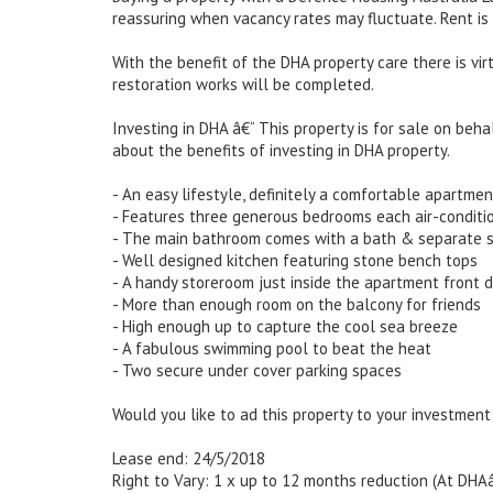
reassuring when vacancy rates may fluctuate. Rent is
With the benefit of the DHA property care there is v
restoration works will be completed.
Investing in DHA â€“ This property is for sale on beha
about the benefits of investing in DHA property.
- An easy lifestyle, definitely a comfortable apartmen
- Features three generous bedrooms each air-conditi
- The main bathroom comes with a bath & separate 
- Well designed kitchen featuring stone bench tops
- A handy storeroom just inside the apartment front 
- More than enough room on the balcony for friends
- High enough up to capture the cool sea breeze
- A fabulous swimming pool to beat the heat
- Two secure under cover parking spaces
Would you like to ad this property to your investment
Lease end: 24/5/2018
Right to Vary: 1 x up to 12 months reduction (At DHA