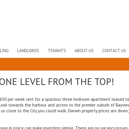
LING
LANDLORDS
TENANTS
ABOUT US
CONTACT US
T ONE LEVEL FROM THE TOP!
 $650 per week rent for a spacious three bedroom apartment leased t
look towards the harbour and across to the premier suburb of Bayview
s so close to the City you could walk. Darwin property prices are down
ase in place can make investing simple. There are no vacancy issues,