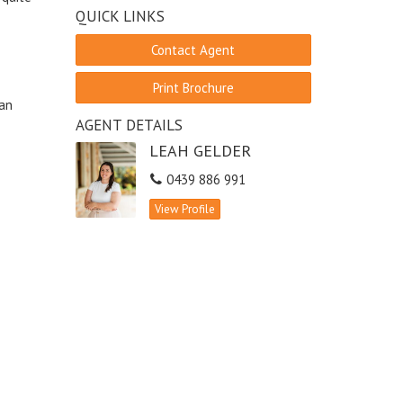
QUICK LINKS
Contact Agent
Print Brochure
ean
AGENT DETAILS
LEAH GELDER
0439 886 991
View Profile