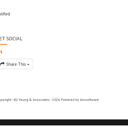
lified
ET SOCIAL
Share This
pyright - KG Young & Associates - 2026 Powered by
Arosoftware