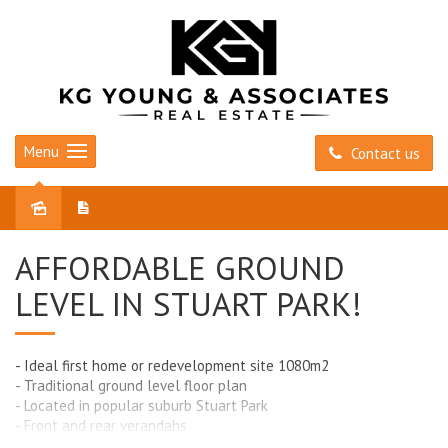
Menu
Contact us
Sold
AFFORDABLE GROUND
LEVEL IN STUART PARK!
- Ideal first home or redevelopment site 1080m2
- Traditional ground level floor plan
- Located in popular suburb Stuart Park
- Front and rear verandahs
- Large back yard with garden shed