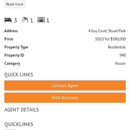
Read more
- Fully tiled and air-conditioned throughout
- Single undercover car park
- Unconditional offers prior to auction considered
3
1
1
Address
4 Guy Court, Stuart Park
Price
SOLD for $580,000
Property Type
Residential
Property ID
940
Category
House
QUICK LINKS
Contact Agent
Print Brochure
AGENT DETAILS
QUICKLINKS