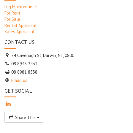
Log Maintenance
For Rent
For Sale
Rental Appraisal
Sales Appraisal
CONTACT US
74 Cavenagh St, Darwin, NT, 0800
08 8943 2432
08 8981 8538
Email us
GET SOCIAL
Share This