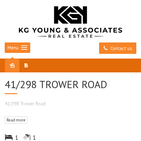
Menu
Contact us
Sold
41/298 TROWER ROAD
41/298 Trower Road
Read more
1
1