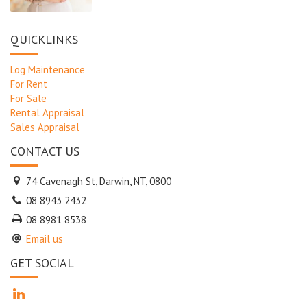
QUICKLINKS
Log Maintenance
For Rent
For Sale
Rental Appraisal
Sales Appraisal
CONTACT US
74 Cavenagh St, Darwin, NT, 0800
08 8943 2432
08 8981 8538
Email us
GET SOCIAL