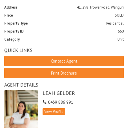
Address
41, 298 Trower Road, Wanguri
Price
SOLD
Property Type
Residential
Property ID
660
Category
Unit
QUICK LINKS
Contact Agent
Print Brochure
AGENT DETAILS
LEAH GELDER
0439 886 991
View Profile