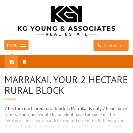
Menu
Contact us
Sold
MARRAKAI. YOUR 2 HECTARE
RURAL BLOCK
2 hectare uncleared rural block in Marrakai, is only 2 hours drive
form Kakadu, and would be an ideal base for some of the
Territory's best barramundi fishing at Corroboree Billabong and
the South Alligator system. Power available at front of block,
and only a short drive to Corroboree Tavern and the facilities