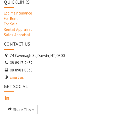
QUICKLINKS
Log Maintenance
For Rent
For Sale
Rental Appraisal
Sales Appraisal
CONTACT US
74 Cavenagh St, Darwin, NT, 0800
08 8943 2432
08 8981 8538
Email us
GET SOCIAL
Share This