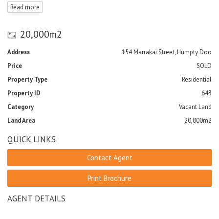
Read more
provided by the Caravan Park.
20,000m2
Address
154 Marrakai Street, Humpty Doo
Price
SOLD
Property Type
Residential
Property ID
643
Category
Vacant Land
Land Area
20,000m2
QUICK LINKS
Contact Agent
Print Brochure
AGENT DETAILS