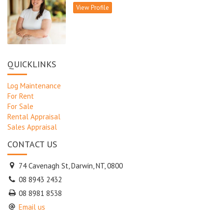
View Profile
QUICKLINKS
Log Maintenance
For Rent
For Sale
Rental Appraisal
Sales Appraisal
CONTACT US
74 Cavenagh St, Darwin, NT, 0800
08 8943 2432
08 8981 8538
Email us