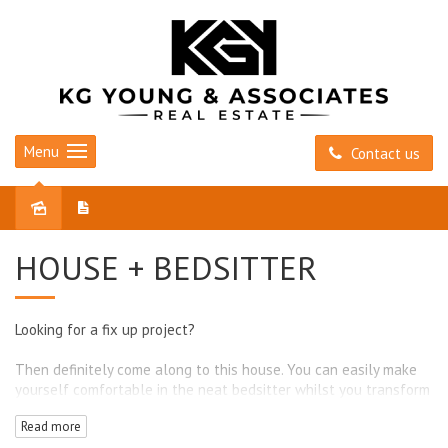
Menu
Contact us
Sold
HOUSE + BEDSITTER
Looking for a fix up project?
Then definitely come along to this house. You can easily make
yourself comfortable in the neat bedsitter whilst you transform
the main house, which is ready for a revamp.
Read more