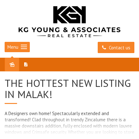
Menu
Contact us
Sold
THE HOTTEST NEW LISTING
IN MALAK!
A Designers own home! Spectacularly extended and
transformed! Clad throughout in trendy Zincalume there is a
massive downstairs addition, fully enclosed with modern louvre
windows and Crimsafe security. Whether you are looking to store
your vintage cars, want a great sized workshop or peaceful