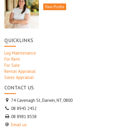
View Profile
QUICKLINKS
Log Maintenance
For Rent
For Sale
Rental Appraisal
Sales Appraisal
CONTACT US
74 Cavenagh St, Darwin, NT, 0800
08 8943 2432
08 8981 8538
Email us