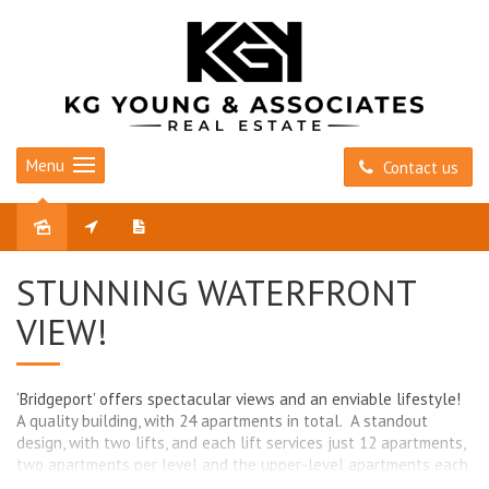
Menu
Contact us
Sold
STUNNING WATERFRONT
VIEW!
‘Bridgeport’ offers spectacular views and an enviable lifestyle!
A quality building, with 24 apartments in total. A standout
design, with two lifts, and each lift services just 12 apartments,
two apartments per level and the upper-level apartments each
have the benefit of a private entry. Positioned high on the hill