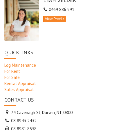
LEAH GELDER
balcony
- A well-designed kitchen, Granite bench tops S/S appliances
0439 886 991
- Granite bench tops feature in each bathroom vanity
View Profile
- The master with walk-in robe, Cedar robes in bedrooms 2 & 3
- Convenient internal storeroom & two secure car parks
- Gleaming pool ideal for swimming laps plus pool beach area
Don’t delay – phone to book your viewing!
QUICKLINKS
Log Maintenance
For Rent
For Sale
Rental Appraisal
Sales Appraisal
CONTACT US
74 Cavenagh St, Darwin, NT, 0800
08 8943 2432
08 8981 8538