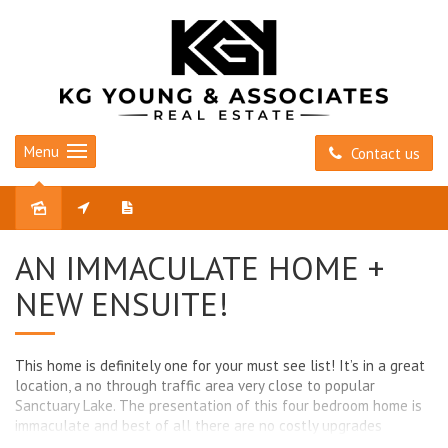
Menu
Contact us
Sold
AN IMMACULATE HOME +
NEW ENSUITE!
This home is definitely one for your must see list! It’s in a great
location, a no through traffic area very close to popular
Sanctuary Lake. The presentation of this four bedroom home is
immaculate and best of all there are no costly upgrades
required. The home is an excellent design featuring four good