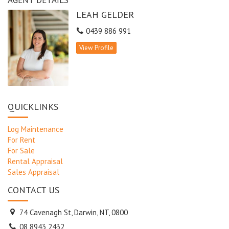
LEAH GELDER
0439 886 991
View Profile
QUICKLINKS
Log Maintenance
For Rent
For Sale
Rental Appraisal
Sales Appraisal
CONTACT US
74 Cavenagh St, Darwin, NT, 0800
08 8943 2432