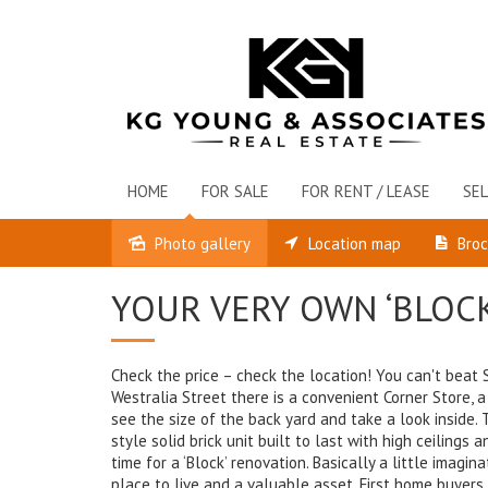
HOME
FOR SALE
FOR RENT / LEASE
SEL
Photo gallery
Location map
Bro
Sold
YOUR VERY OWN ‘BLOC
Check the price – check the location! You can't beat St
Westralia Street there is a convenient Corner Store, a
see the size of the back yard and take a look inside.
style solid brick unit built to last with high ceilings
time for a ‘Block’ renovation. Basically a little imagi
place to live and a valuable asset. First home buyer