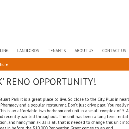
LING
LANDLORDS
TENANTS
ABOUT US
CONTACT US
chure
K’ RENO OPPORTUNITY!
uart Park it is a great place to live. So close to the City. Plus in near
 Pharmacy and a popular restaurant. Don’t just drive past. You really 
 This is an affordable two bedroom end unit in a small complex of 5. A
 and recently painted throughout. The unit has been a long term rental 
nation, and handyman skills is all that is needed to change this unit int
s get in before the $10,000 Renovation Grant comes to an end.