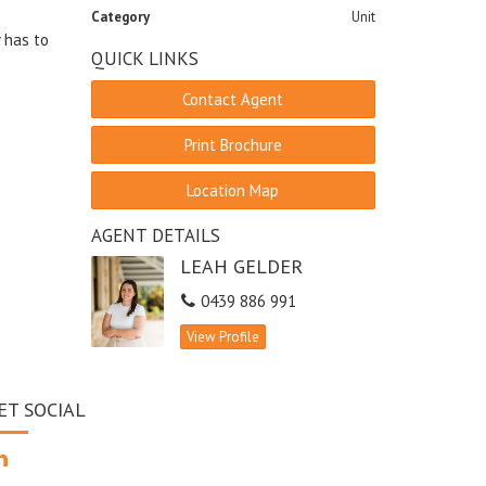
Category
Unit
y has to
QUICK LINKS
Contact Agent
Print Brochure
Location Map
AGENT DETAILS
LEAH GELDER
0439 886 991
View Profile
ET SOCIAL