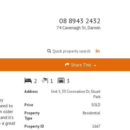
08 8943 2432
74 Cavenagh St, Darwin
Quick property search
Share This
2
1
3
Address
Unit 5, 33 Coronation Dr, Stuart
Park
by
Price
SOLD
need to
n older
Property
Residential
and it’s
Type
o a great
Property ID
1667