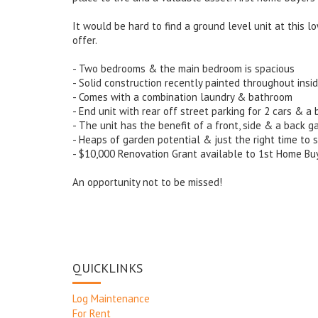
It would be hard to find a ground level unit at this l
offer.
- Two bedrooms & the main bedroom is spacious
- Solid construction recently painted throughout insi
- Comes with a combination laundry & bathroom
- End unit with rear off street parking for 2 cars & a 
- The unit has the benefit of a front, side & a back g
- Heaps of garden potential & just the right time to s
- $10,000 Renovation Grant available to 1st Home Bu
An opportunity not to be missed!
QUICKLINKS
Log Maintenance
For Rent