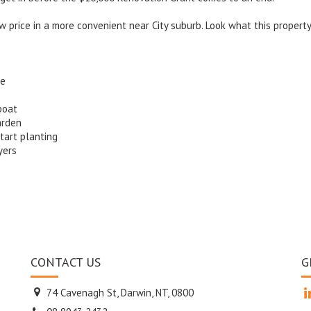
ow price in a more convenient near City suburb. Look what this propert
de
boat
arden
tart planting
yers
CONTACT US
G
74 Cavenagh St, Darwin, NT, 0800