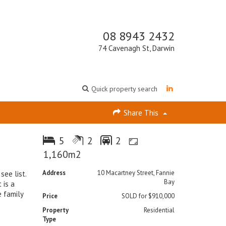
08 8943 2432
74 Cavenagh St, Darwin
Quick property search
Share This
5
2
2
1,160m2
Address
10 Macartney Street, Fannie
see list.
Bay
 is a
e family
Price
SOLD for $910,000
Property
Residential
Type