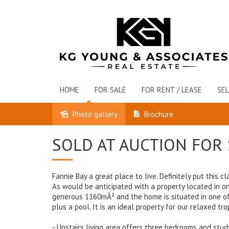
HOME
FOR SALE
FOR RENT / LEASE
SEL
Photo gallery
Brochure
Sold
SOLD AT AUCTION FOR 
Fannie Bay a great place to live. Definitely put this
As would be anticipated with a property located in one
generous 1160mÂ² and the home is situated in one of F
plus a pool. It is an ideal property for our relaxed trop
- Upstairs living area offers three bedrooms and stud