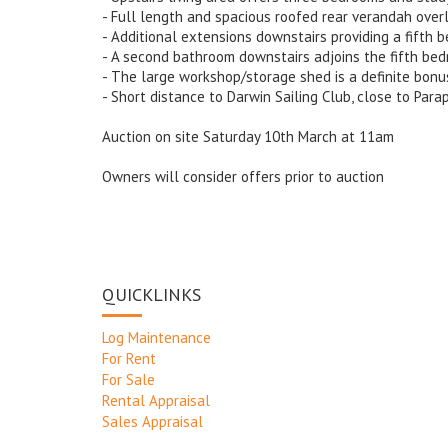
- Full length and spacious roofed rear verandah over
- Additional extensions downstairs providing a fifth 
- A second bathroom downstairs adjoins the fifth be
- The large workshop/storage shed is a definite bonu
- Short distance to Darwin Sailing Club, close to Par
Auction on site Saturday 10th March at 11am
Owners will consider offers prior to auction
QUICKLINKS
Log Maintenance
For Rent
For Sale
Rental Appraisal
Sales Appraisal