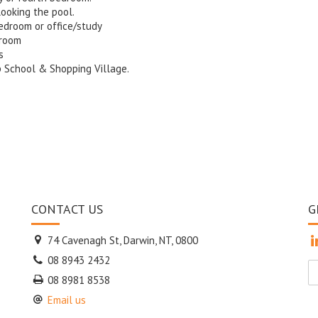
looking the pool.
bedroom or office/study
droom
s
ap School & Shopping Village.
CONTACT US
G
74 Cavenagh St, Darwin, NT, 0800
08 8943 2432
08 8981 8538
Email us