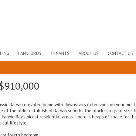
LING
LANDLORDS
TENANTS
ABOUT US
CONTACT US
$910,000
 classic Darwin elevated home with downstairs extensions on your must 
 of the older established Darwin suburbs the block is a great size. It
annie Bay's nicest residential areas. There is heaps of space for th
ical lifestyle.
y or fourth bedroom.