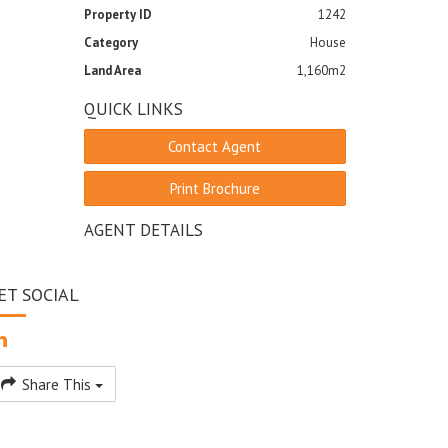
Property ID
1242
Category
House
Land Area
1,160m2
QUICK LINKS
Contact Agent
Print Brochure
AGENT DETAILS
ET SOCIAL
Share This