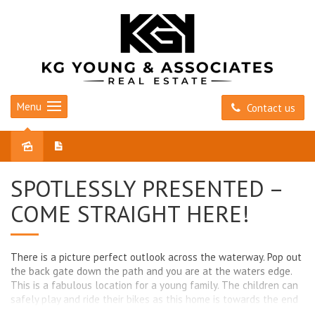
Menu
Contact us
Sold
SPOTLESSLY PRESENTED –
COME STRAIGHT HERE!
There is a picture perfect outlook across the waterway. Pop out
the back gate down the path and you are at the waters edge.
This is a fabulous location for a young family. The children can
safely play and ride their bikes as this home is towards the end
of Yale Parade and Yale Parade has no through traffic. You can