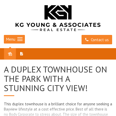
Menu
Contact us
Sold
A DUPLEX TOWNHOUSE ON
THE PARK WITH A
STUNNING CITY VIEW!
This duplex townhouse is a brilliant choice for anyone seeking a
Bayview lifestyle at a cost effective price. Best of all there is
no Body Corporate to stress about. The size of the townhouse