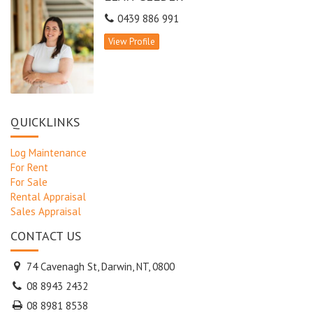
- Crimsafe security throughout for that added peace of mind
- Double attached garage with direct entry to the townhouse
0439 886 991
- An internal storeroom plus there is an under stair storage area
View Profile
A duplex townhouse offering a relaxed lifestyle - definitely a
must see.
QUICKLINKS
Log Maintenance
For Rent
For Sale
Rental Appraisal
Sales Appraisal
CONTACT US
74 Cavenagh St, Darwin, NT, 0800
08 8943 2432
08 8981 8538