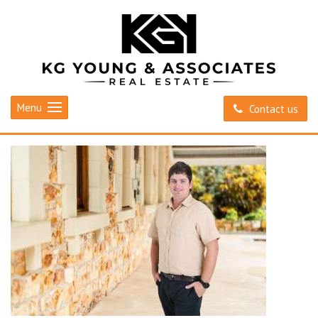
Menu
Contact us