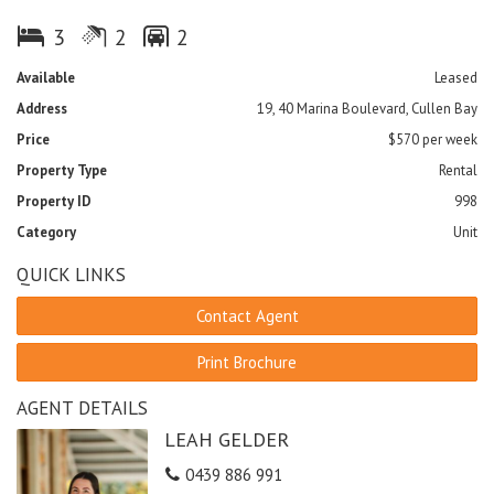
- Kitchen with ample cupboard space
- Three bedrooms
3
2
2
- Main bedroom has ensuite and walk in robe
- Compact functional laundry
Available
Leased
- 2 under cover car parks
Address
19, 40 Marina Boulevard, Cullen Bay
- Store room
Price
$570 per week
Viewing by appointment or refer to the open inspections.
Property Type
Rental
Property ID
998
Category
Unit
QUICK LINKS
Contact Agent
Print Brochure
AGENT DETAILS
LEAH GELDER
0439 886 991