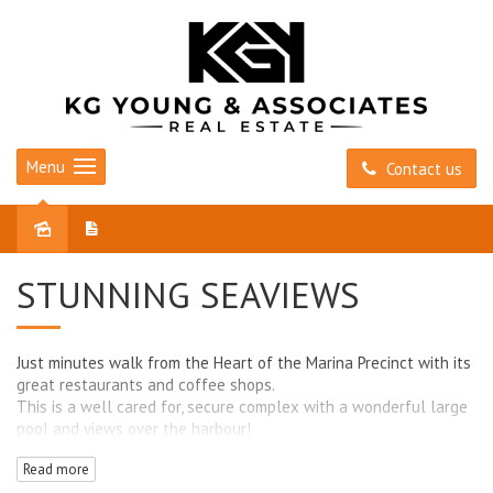
Menu
Contact us
Leased
STUNNING SEAVIEWS
Just minutes walk from the Heart of the Marina Precinct with its
great restaurants and coffee shops.
This is a well cared for, secure complex with a wonderful large
pool and views over the harbour!
Read more
- Panoramic views