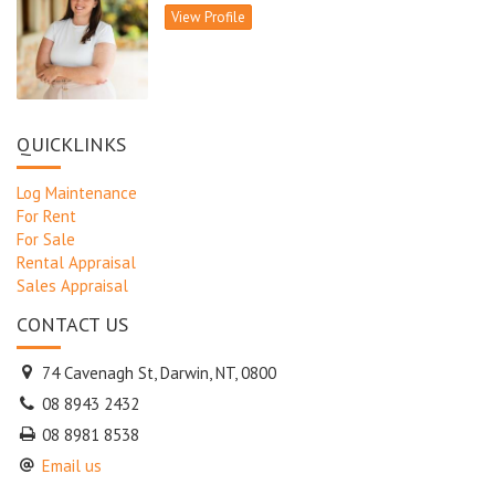
View Profile
QUICKLINKS
Log Maintenance
For Rent
For Sale
Rental Appraisal
Sales Appraisal
CONTACT US
74 Cavenagh St, Darwin, NT, 0800
08 8943 2432
08 8981 8538
Email us