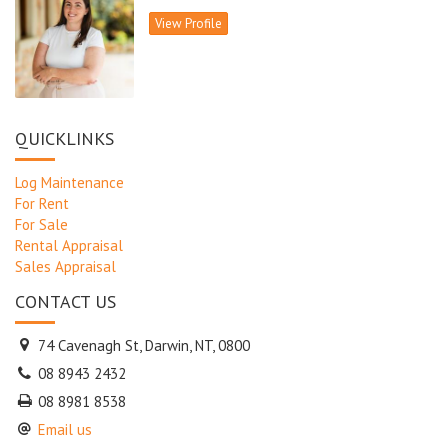
View Profile
To register your interest please call Lois Williams 0408 881477
or email lois.williams@kgyoung.com.au
QUICKLINKS
Log Maintenance
For Rent
For Sale
Rental Appraisal
Sales Appraisal
CONTACT US
74 Cavenagh St, Darwin, NT, 0800
08 8943 2432
08 8981 8538
Email us