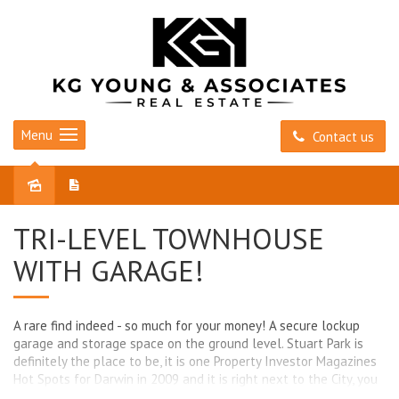
Menu
Contact us
Sold
TRI-LEVEL TOWNHOUSE
WITH GARAGE!
A rare find indeed - so much for your money! A secure lockup
garage and storage space on the ground level. Stuart Park is
definitely the place to be, it is one Property Investor Magazines
Hot Spots for Darwin in 2009 and it is right next to the City, you
can walk to town.