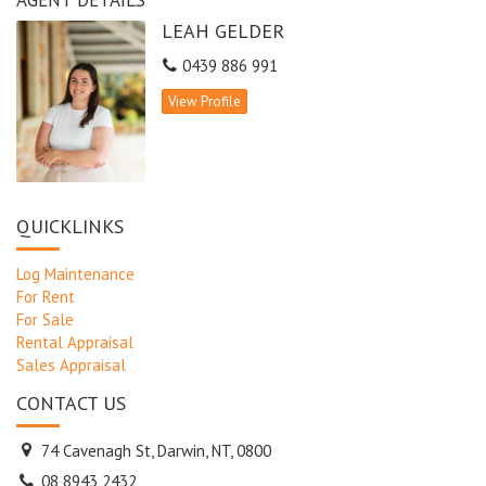
LEAH GELDER
0439 886 991
View Profile
QUICKLINKS
Log Maintenance
For Rent
For Sale
Rental Appraisal
Sales Appraisal
CONTACT US
74 Cavenagh St, Darwin, NT, 0800
08 8943 2432