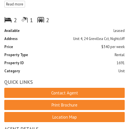
Read more
- Both bedrooms include built-in-robes and air-conditioning
- Large bathroom featuring a bath; perfect for relaxing
- Separate toilet
2
1
2
- Internal laundry includes washing machine
- Plenty of cupboard space with extra linen cupboard in passage
Available
Leased
- Balcony perfect for entertaining guests
Address
Unit 4, 24 Grevillea Cct, Nightcliff
- Tiled throughout
- Two undercover carports
Price
$340 per week
Property Type
Rental
Sorry no pets
Property ID
1691
Category
Unit
QUICK LINKS
Contact Agent
Print Brochure
Location Map
AGENT DETAILS