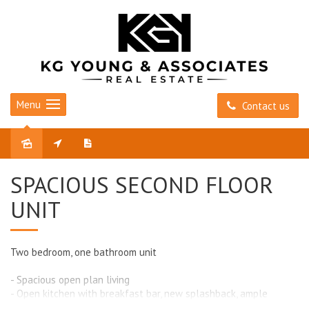
Menu
Contact us
Leased
SPACIOUS SECOND FLOOR
UNIT
Two bedroom, one bathroom unit
- Spacious open plan living
- Open kitchen with breakfast bar, new splashback, ample
cupboard space and electric cooking