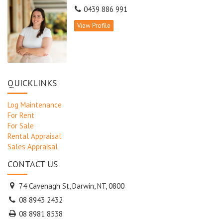
0439 886 991
View Profile
QUICKLINKS
Log Maintenance
For Rent
For Sale
Rental Appraisal
Sales Appraisal
CONTACT US
74 Cavenagh St, Darwin, NT, 0800
08 8943 2432
08 8981 8538