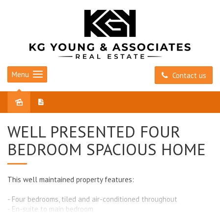
Menu
Contact us
Leased
WELL PRESENTED FOUR
BEDROOM SPACIOUS HOME
This well maintained property features:
- Four bedrooms, tiled and air-conditioned throughout
- En-suite to main bedroom
- Built in robes in all bedrooms