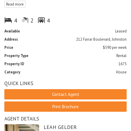
Read more
- Large open plan living and dining area
- Good sized kitchen with modern appliances
- Large main bathroom with bath and separate toilet
4
2
4
- Large rear yard with double gate access
- Under cover entertainment area
Available
Leased
- Double lock up garage with internal access
Address
212 Farrar Boulevard, Johnston
- Close to schools, shops and parks
- Pets on application
Price
$590 per week
Property Type
Rental
FEATURES
Property ID
1675
Outdoor entertainment area
Fenced
Low maintenance
Category
House
Sprinkler System
Smoke Alarms
QUICK LINKS
Contact Agent
Print Brochure
AGENT DETAILS
LEAH GELDER