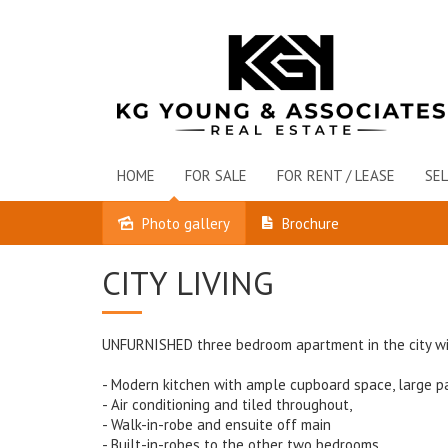
HOME
FOR SALE
FOR RENT / LEASE
SEL
Photo gallery
Brochure
Leased
CITY LIVING
UNFURNISHED three bedroom apartment in the city wi
- Modern kitchen with ample cupboard space, large pa
- Air conditioning and tiled throughout,
- Walk-in-robe and ensuite off main
- Built-in-robes to the other two bedrooms