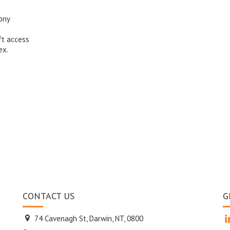
ony
ft access
ex.
CONTACT US
G
74 Cavenagh St, Darwin, NT, 0800