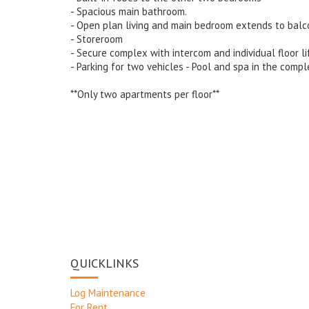
- Spacious main bathroom.
- Open plan living and main bedroom extends to balc
- Storeroom
- Secure complex with intercom and individual floor li
- Parking for two vehicles - Pool and spa in the compl
**Only two apartments per floor**
QUICKLINKS
Log Maintenance
For Rent