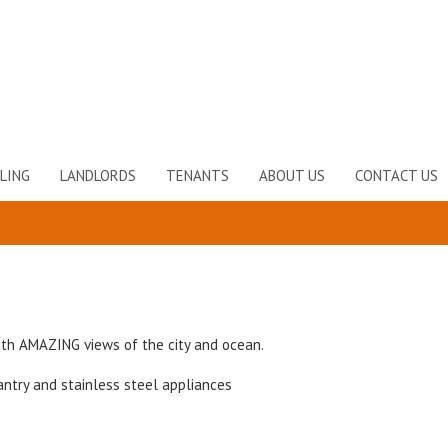
LING
LANDLORDS
TENANTS
ABOUT US
CONTACT US
th AMAZING views of the city and ocean.
ntry and stainless steel appliances