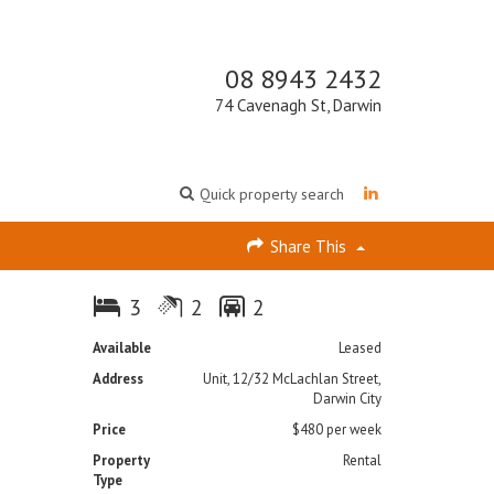
08 8943 2432
74 Cavenagh St, Darwin
Quick property search
Share This
3
2
2
Available
Leased
Address
Unit, 12/32 McLachlan Street,
Darwin City
Price
$480 per week
Property
Rental
Type