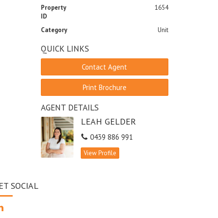
Property
1654
ID
Category
Unit
QUICK LINKS
Contact Agent
Print Brochure
AGENT DETAILS
LEAH GELDER
0439 886 991
View Profile
ET SOCIAL