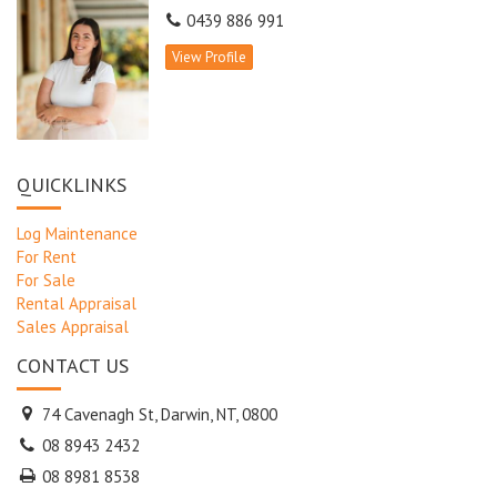
0439 886 991
View Profile
QUICKLINKS
Log Maintenance
For Rent
For Sale
Rental Appraisal
Sales Appraisal
CONTACT US
74 Cavenagh St, Darwin, NT, 0800
08 8943 2432
08 8981 8538