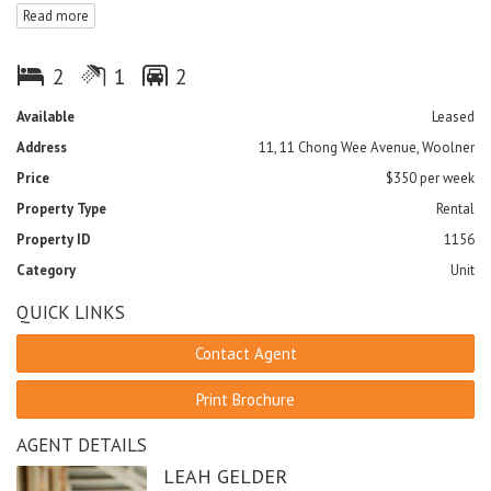
Read more
- Spacious bedrooms with built-in-robes and access to balcony
from both bedrooms
- Air-conditioned and tiled throughout
2
1
2
- Separate laundry with clothes dryer included
- Double car park with electric gate and swimming pool
Available
Leased
- NO LIFT IN COMPLEX
Address
11, 11 Chong Wee Avenue, Woolner
- No pets
Price
$350 per week
Property Type
Rental
Property ID
1156
Category
Unit
QUICK LINKS
Contact Agent
Print Brochure
AGENT DETAILS
LEAH GELDER