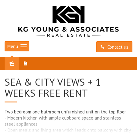
Menu
Contact us
Leased
SEA & CITY VIEWS + 1
WEEKS FREE RENT
Two bedroom one bathroom unfurnished unit on the top floor.
- Modern kitchen with ample cupboard space and stainless
steel appliances
- Open meals and living area which leads onto balcony with city
and sea views